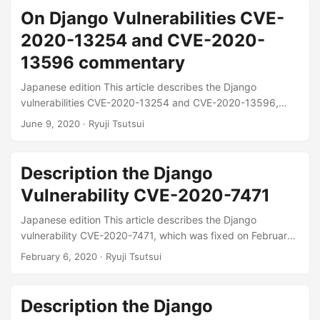
website: Django security releases issued: 3.1.1, 3.0.10 and
On Django Vulnerabilities CVE-
2.2.16 | Weblog | Django ...
2020-13254 and CVE-2020-
13596 commentary
Japanese edition This article describes the Django
vulnerabilities CVE-2020-13254 and CVE-2020-13596,
which were fixed on June 3, 2020. CVE-2020-13254 is a
June 9, 2020
· Ryuji Tsutsui
potential data breach CVE-2020-13596 is a vulnerability
related to XSS See below for release information on the
official website: Django security releases issued: 3.0.7 and
Description the Django
2.2.13 | Weblog | Django ...
Vulnerability CVE-2020-7471
Japanese edition This article describes the Django
vulnerability CVE-2020-7471, which was fixed on February
3, 2020. This vulnerability allows SQL injection Please refer
February 6, 2020
· Ryuji Tsutsui
to the following for release information on the official
website. Django security releases issued: 3.0.3, 2.2.10, and
1.11.28 | Weblog | Django ...
Description the Django