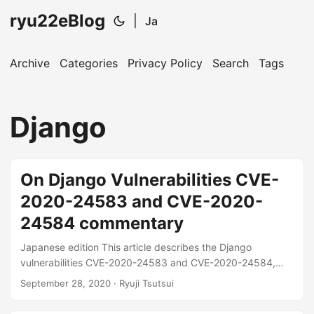
ryu22eBlog
|
Ja
Archive
Categories
Privacy Policy
Search
Tags
Django
On Django Vulnerabilities CVE-
2020-24583 and CVE-2020-
24584 commentary
Japanese edition This article describes the Django
vulnerabilities CVE-2020-24583 and CVE-2020-24584,
which were fixed on September 1, 2020. This vulnerability
September 28, 2020
· Ryuji Tsutsui
can give extra permissions to directories created by the
application See below for release information on the official